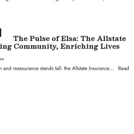
The Pulse of Elsa: The Allstate
ing Community, Enriching Lives
era
n and reassurance stands tall: the Allstate Insurance
...
Read