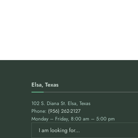
Elsa, Texas
102 S. Diana St. Elsa, Texas
Phone:
(956) 262-2127
Monday – Friday, 8:00 am – 5:00 pm