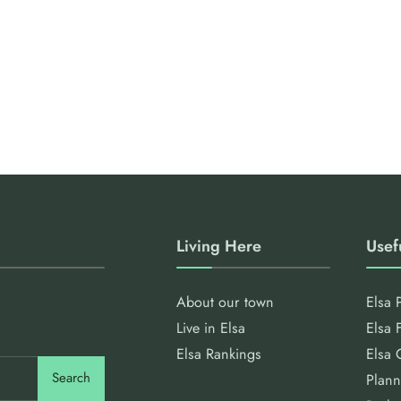
Living Here
Usef
About our town
Elsa 
Live in Elsa
Elsa 
Elsa Rankings
Elsa 
Search
Plann