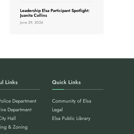
Leadership Elsa Participant Spotlight:
Juanita Collins
June 29, 2026
ul Links
Quick Links
Police Department
Community of Elsa
Fire Department
Legal
City Hall
Elsa Public Library
ing & Zoning