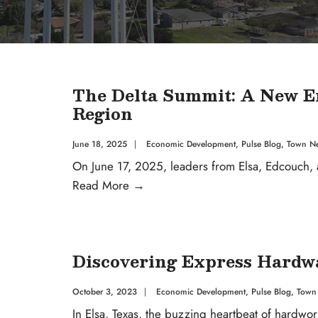
The Delta Summit: A New Era
Region
June 18, 2025
|
Economic Development
,
Pulse Blog
,
Town N
On June 17, 2025, leaders from Elsa, Edcouch, a
Read More
→
Discovering Express Hardwar
October 3, 2023
|
Economic Development
,
Pulse Blog
,
Town
In Elsa, Texas, the buzzing heartbeat of hardwor