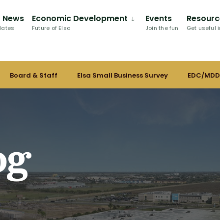
C News
Economic Development
Events
Resourc
dates
Future of Elsa
Join the fun
Get useful i
Board & Staff
Elsa Small Business Survey
EDC/MDD
og