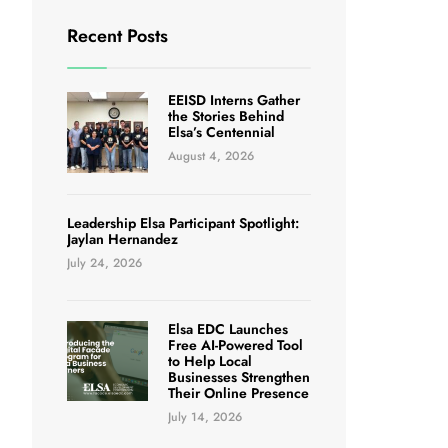
Recent Posts
EEISD Interns Gather
the Stories Behind
Elsa’s Centennial
August 4, 2026
Leadership Elsa Participant Spotlight:
Jaylan Hernandez
July 24, 2026
Elsa EDC Launches
Free AI-Powered Tool
to Help Local
Businesses Strengthen
Their Online Presence
July 14, 2026