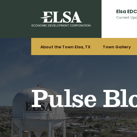
Elsa ED
Current Up
About the Town Elsa, TX
Town Gallery
Pulse Bl