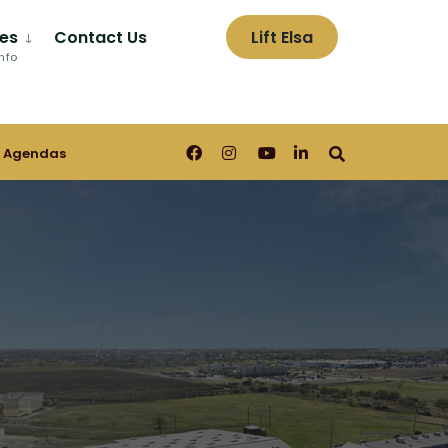
es
Contact Us
Lift Elsa
nfo
 Agendas