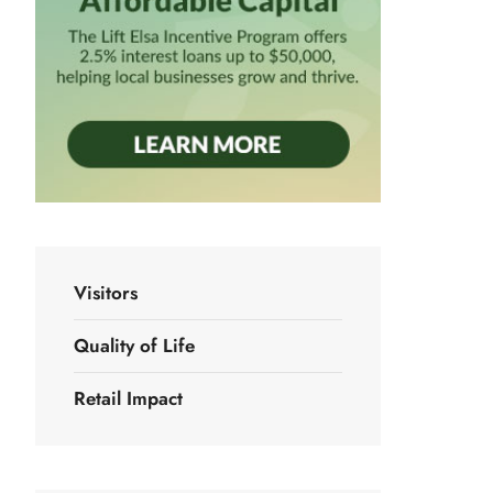
Visitors
Quality of Life
Retail Impact