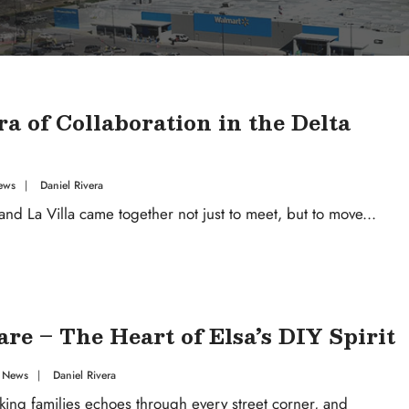
 of Collaboration in the Delta
ews
|
Daniel Rivera
nd La Villa came together not just to meet, but to move
...
e – The Heart of Elsa’s DIY Spirit
 News
|
Daniel Rivera
king families echoes through every street corner, and