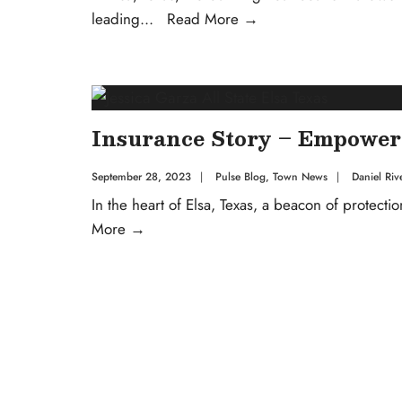
leading
...
Read More
→
Insurance Story – Empower
September 28, 2023
|
Pulse Blog
,
Town News
|
Daniel Riv
In the heart of Elsa, Texas, a beacon of protectio
More
→